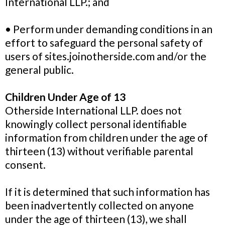
International LLP.; and
• Perform under demanding conditions in an
effort to safeguard the personal safety of
users of sites.joinotherside.com and/or the
general public.
Children Under Age of 13
Otherside International LLP. does not
knowingly collect personal identifiable
information from children under the age of
thirteen (13) without verifiable parental
consent.
If it is determined that such information has
been inadvertently collected on anyone
under the age of thirteen (13), we shall