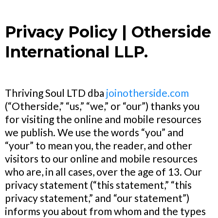
Privacy Policy | Otherside
International LLP.
Thriving Soul LTD dba
joinotherside.com
(“Otherside,” “us,” “we,” or “our”) thanks you
for visiting the online and mobile resources
we publish. We use the words “you” and
“your” to mean you, the reader, and other
visitors to our online and mobile resources
who are, in all cases, over the age of 13. Our
privacy statement (“this statement,” “this
privacy statement,” and “our statement”)
informs you about from whom and the types