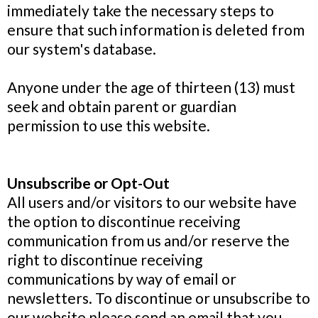
immediately take the necessary steps to
ensure that such information is deleted from
our system's database.
Anyone under the age of thirteen (13) must
seek and obtain parent or guardian
permission to use this website.
Unsubscribe or Opt-Out
All users and/or visitors to our website have
the option to discontinue receiving
communication from us and/or reserve the
right to discontinue receiving
communications by way of email or
newsletters. To discontinue or unsubscribe to
our website please send an email that you