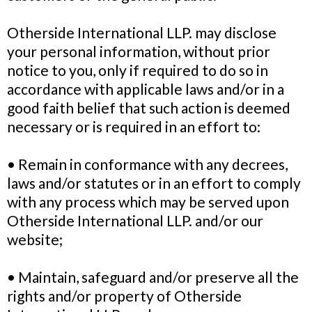
Otherside International LLP. may disclose
your personal information, without prior
notice to you, only if required to do so in
accordance with applicable laws and/or in a
good faith belief that such action is deemed
necessary or is required in an effort to:
• Remain in conformance with any decrees,
laws and/or statutes or in an effort to comply
with any process which may be served upon
Otherside International LLP. and/or our
website;
• Maintain, safeguard and/or preserve all the
rights and/or property of Otherside