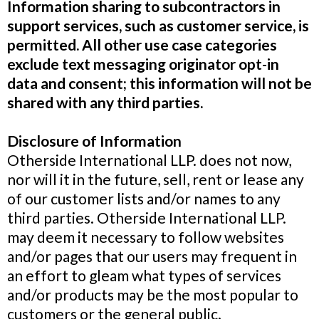
Information sharing to subcontractors in
support services, such as customer service, is
permitted. All other use case categories
exclude text messaging originator opt-in
data and consent; this information will not be
shared with any third parties.
Disclosure of Information
Otherside International LLP. does not now,
nor will it in the future, sell, rent or lease any
of our customer lists and/or names to any
third parties. Otherside International LLP.
may deem it necessary to follow websites
and/or pages that our users may frequent in
an effort to gleam what types of services
and/or products may be the most popular to
customers or the general public.