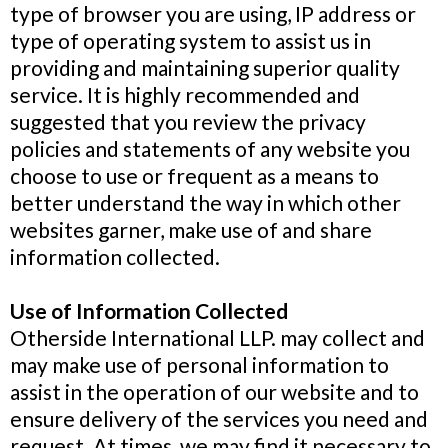
type of browser you are using, IP address or
type of operating system to assist us in
providing and maintaining superior quality
service. It is highly recommended and
suggested that you review the privacy
policies and statements of any website you
choose to use or frequent as a means to
better understand the way in which other
websites garner, make use of and share
information collected.
Use of Information Collected
Otherside International LLP. may collect and
may make use of personal information to
assist in the operation of our website and to
ensure delivery of the services you need and
request. At times, we may find it necessary to