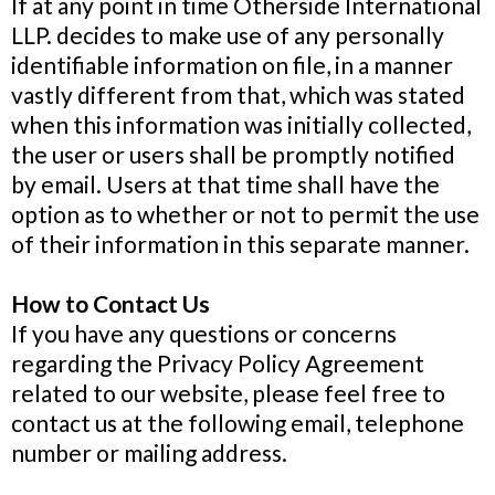
If at any point in time Otherside International
LLP. decides to make use of any personally
identifiable information on file, in a manner
vastly different from that, which was stated
when this information was initially collected,
the user or users shall be promptly notified
by email. Users at that time shall have the
option as to whether or not to permit the use
of their information in this separate manner.
How to Contact Us
If you have any questions or concerns
regarding the Privacy Policy Agreement
related to our website, please feel free to
contact us at the following email, telephone
number or mailing address.