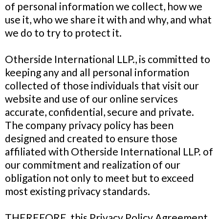
of personal information we collect, how we
use it, who we share it with and why, and what
we do to try to protect it.
Otherside International LLP., is committed to
keeping any and all personal information
collected of those individuals that visit our
website and use of our online services
accurate, confidential, secure and private.
The company privacy policy has been
designed and created to ensure those
affiliated with Otherside International LLP. of
our commitment and realization of our
obligation not only to meet but to exceed
most existing privacy standards.
THEREFORE, this Privacy Policy Agreement