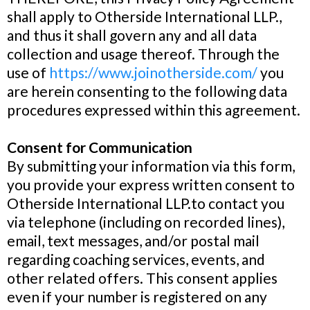
shall apply to Otherside International LLP.,
and thus it shall govern any and all data
collection and usage thereof. Through the
use of
https://www.joinotherside.com/
you
are herein consenting to the following data
procedures expressed within this agreement.
Consent for Communication
By submitting your information via this form,
you provide your express written consent to
Otherside International LLP.to contact you
via telephone (including on recorded lines),
email, text messages, and/or postal mail
regarding coaching services, events, and
other related offers. This consent applies
even if your number is registered on any