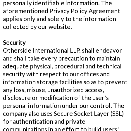
personally identifiable information. The
aforementioned Privacy Policy Agreement
applies only and solely to the information
collected by our website.
Security
Otherside International LLP. shall endeavor
and shall take every precaution to maintain
adequate physical, procedural and technical
security with respect to our offices and
information storage facilities so as to prevent
any loss, misuse, unauthorized access,
disclosure or modification of the user's
personal information under our control. The
company also uses Secure Socket Layer (SSL)
for authentication and private
communications in an effort to build users'