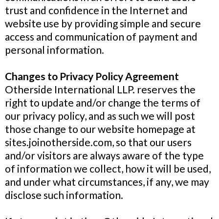
trust and confidence in the Internet and
website use by providing simple and secure
access and communication of payment and
personal information.
Changes to Privacy Policy Agreement
Otherside International LLP. reserves the
right to update and/or change the terms of
our privacy policy, and as such we will post
those change to our website homepage at
sites.joinotherside.com, so that our users
and/or visitors are always aware of the type
of information we collect, how it will be used,
and under what circumstances, if any, we may
disclose such information.