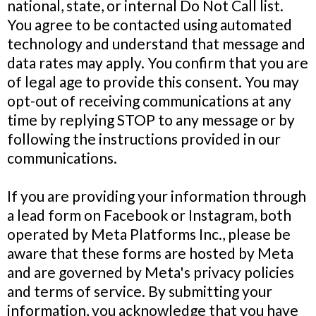
national, state, or internal Do Not Call list.
You agree to be contacted using automated
technology and understand that message and
data rates may apply. You confirm that you are
of legal age to provide this consent. You may
opt-out of receiving communications at any
time by replying STOP to any message or by
following the instructions provided in our
communications.
If you are providing your information through
a lead form on Facebook or Instagram, both
operated by Meta Platforms Inc., please be
aware that these forms are hosted by Meta
and are governed by Meta's privacy policies
and terms of service. By submitting your
information, you acknowledge that you have