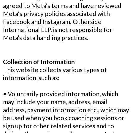
agreed to Meta’s terms and have reviewed
Meta's privacy policies associated with
Facebook and Instagram. Otherside
International LLP. is not responsible for
Meta’s data handling practices.
Collection of Information
This website collects various types of
information, such as:
• Voluntarily provided information, which
may include your name, address, email
address, payment information etc., which may
be used when you book coaching sessions or
sign up for other related services and to