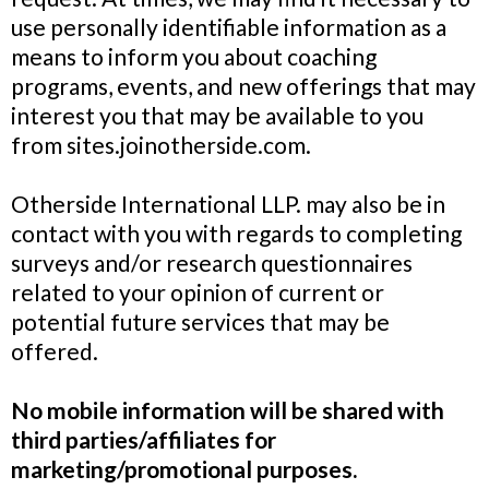
use personally identifiable information as a
means to inform you about coaching
programs, events, and new offerings that may
interest you that may be available to you
from sites.joinotherside.com.
Otherside International LLP. may also be in
contact with you with regards to completing
surveys and/or research questionnaires
related to your opinion of current or
potential future services that may be
offered.
No mobile information will be shared with
third parties/affiliates for
marketing/promotional purposes.