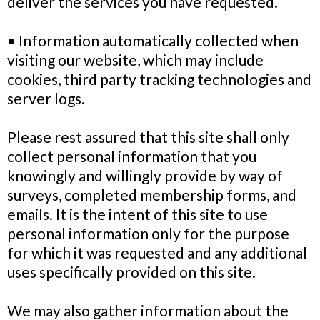
deliver the services you have requested.
• Information automatically collected when
visiting our website, which may include
cookies, third party tracking technologies and
server logs.
Please rest assured that this site shall only
collect personal information that you
knowingly and willingly provide by way of
surveys, completed membership forms, and
emails. It is the intent of this site to use
personal information only for the purpose
for which it was requested and any additional
uses specifically provided on this site.
We may also gather information about the