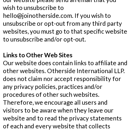
wish to unsubscribe to
hello@joinotherside.com
. If you wish to
unsubscribe or opt-out from any third party
websites, you must go to that specific website
to unsubscribe and/or opt-out.
Links to Other Web Sites
Our website does contain links to affiliate and
other websites. Otherside International LLP.
does not claim nor accept responsibility for
any privacy policies, practices and/or
procedures of other such websites.
Therefore, we encourage all users and
visitors to be aware when they leave our
website and to read the privacy statements
of each and every website that collects