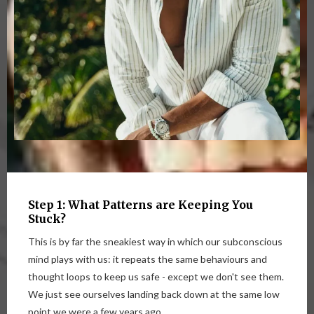
Step 1: What Patterns are Keeping You
Stuck?
This is by far the sneakiest way in which our subconscious
mind plays with us: it repeats the same behaviours and
thought loops to keep us safe - except we don't see them.
We just see ourselves landing back down at the same low
point we were a few years ago.