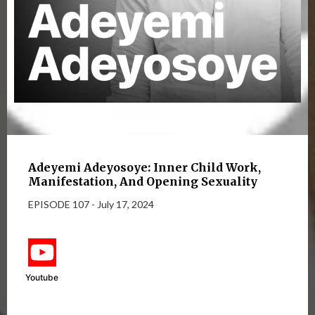
Adeyemi Adeyosoye: Inner Child Work,
Manifestation, And Opening Sexuality
EPISODE 107 - July 17, 2024
Youtube