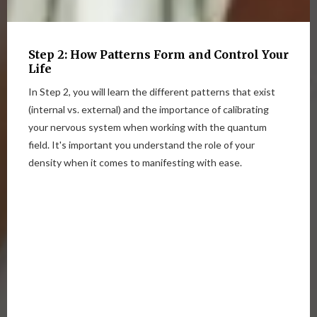
Step 2: How Patterns Form and Control Your
Life
In Step 2, you will learn the different patterns that exist
(internal vs. external) and the importance of calibrating
your nervous system when working with the quantum
field. It's important you understand the role of your
density when it comes to manifesting with ease.