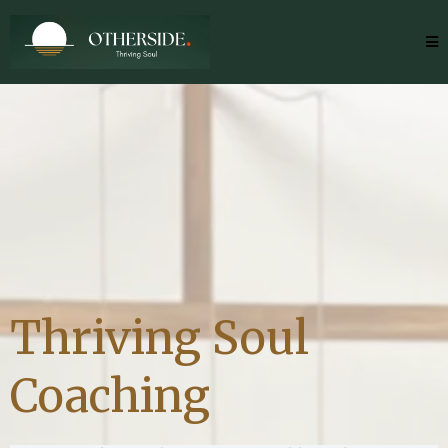
Thriving Soul
Coaching