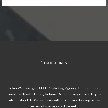
Testimonials
Stefan Weissberger: CEO - Marketing Agency Before Reborn:
trouble with wife During Reborn: Best intimacy in their 10 year
relationship + 10X’s his prices with customers drawing to him
because his energy is different