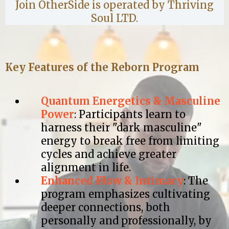
Join OtherSide is operated by Thriving
Soul LTD.
Key Features of the Reborn Program
Quantum Energetics & Masculine
Power
: Participants learn to
harness their "dark masculine"
energy to break free from limiting
cycles and achieve greater
alignment in life.​
Enhanced Flow & Intimacy
: The
program emphasizes cultivating
deeper connections, both
personally and professionally, by