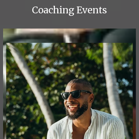
Coaching Events