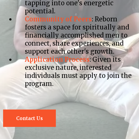
tapping into one's energetic
potential.​
Community of Peers
: Reborn
fosters a space for spiritually and
financially accomplished men to
connect, share experiences, and
support each other's growth.​
Application Process
: Given its
exclusive nature, interested
individuals must apply to join the
program.
Contact Us