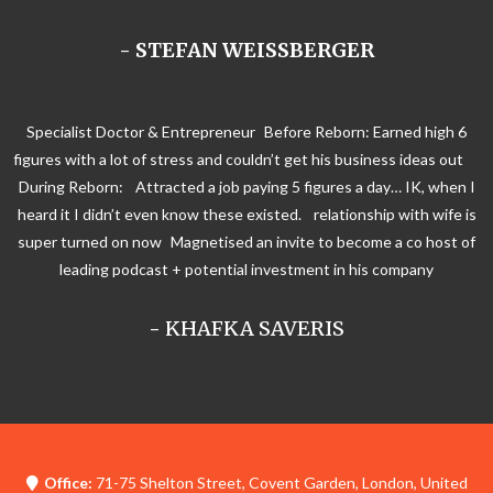
- STEFAN WEISSBERGER
Specialist Doctor & Entrepreneur Before Reborn: Earned high 6
figures with a lot of stress and couldn’t get his business ideas out
During Reborn: Attracted a job paying 5 figures a day… IK, when I
heard it I didn’t even know these existed. relationship with wife is
super turned on now Magnetised an invite to become a co host of
leading podcast + potential investment in his company
-
KHAFKA SAVERIS
Office:
71-75 Shelton Street, Covent Garden, London, United